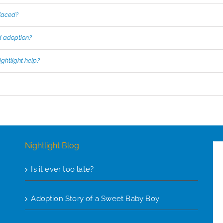
placed?
d adoption?
ghtlight help?
Nightlight Blog
Is it ever too late?
Adoption Story of a Sweet Baby Boy