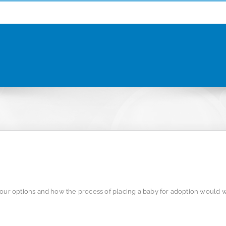
r options and how the process of placing a baby for adoption would w