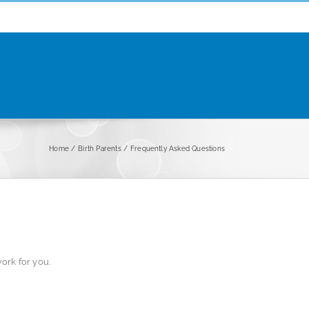
Home
Birth Parents
Frequently Asked Questions
ork for you.