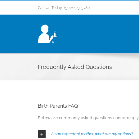
Skip
Call Us Today! (502) 423-5780
to
content
Frequently Asked Questions
Birth Parents FAQ
Below are commonly asked questions concerning you
As an expectant mother, what are my options?