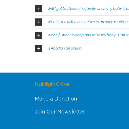
Will I get to choose the family where my baby is 
What is the difference between an open vs. close
What if I want to keep and raise my baby? Can Ni
Is Abortion an option?
Nightlight Online
Make a Donation
Join Our Newsletter